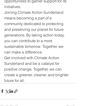
opportunities to garner support for its 
initiatives.

Joining Climate Action Sunderland 
means becoming a part of a 
community dedicated to protecting 
and preserving our planet for future 
generations. By taking action today, 
you can contribute to a more 
sustainable tomorrow. Together, we 
can make a difference.

Get involved with Climate Action 
Sunderland and be a catalyst for 
positive change. Together, we can 
create a greener, cleaner, and brighter 
future for all.