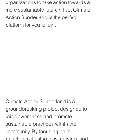
organizations to take action towards a 
more sustainable future? If so, Climate 
Action Sunderland is the perfect 
platform for you to join.
Climate Action Sunderland is a 
groundbreaking project designed to 
raise awareness and promote 
sustainable practices within the 
community. By focusing on the 
principles of using less, reusing, and 