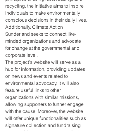
recycling, the initiative aims to inspire 
individuals to make environmentally 
conscious decisions in their daily lives. 
Additionally, Climate Action 
Sunderland seeks to connect like-
minded organizations and advocate 
for change at the governmental and 
corporate level.

The project's website will serve as a 
hub for information, providing updates 
on news and events related to 
environmental advocacy. It will also 
feature useful links to other 
organizations with similar missions, 
allowing supporters to further engage 
with the cause. Moreover, the website 
will offer unique functionalities such as 
signature collection and fundraising 