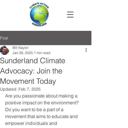
Post
Bill Naylor
Jan 28, 2025
1 min read
Sunderland Climate
Advocacy: Join the
Movement Today
Updated:
Feb 7, 2025
Are you passionate about making a 
positive impact on the environment? 
Do you want to be a part of a 
movement that aims to educate and 
empower individuals and 