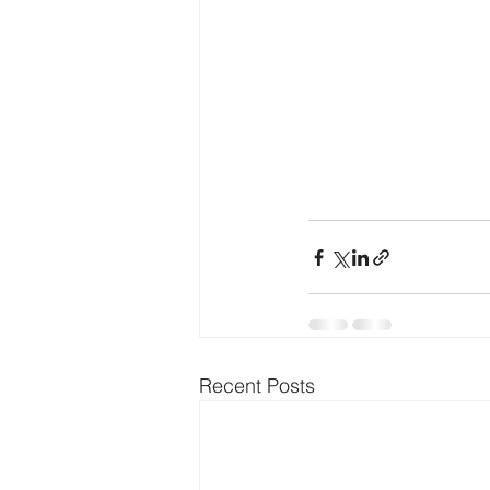
Recent Posts