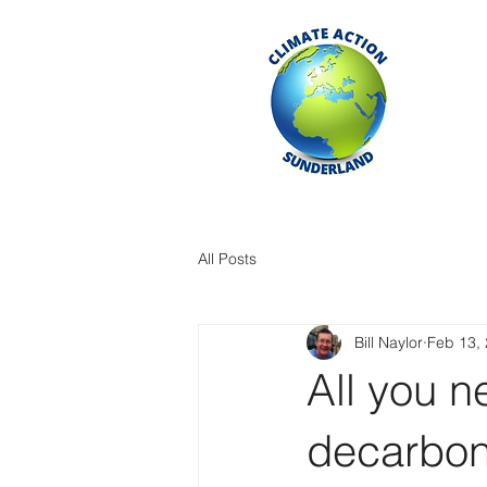
All Posts
Bill Naylor
Feb 13,
All you 
decarbon