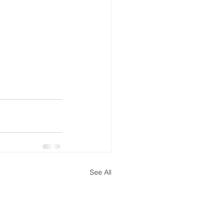
See All