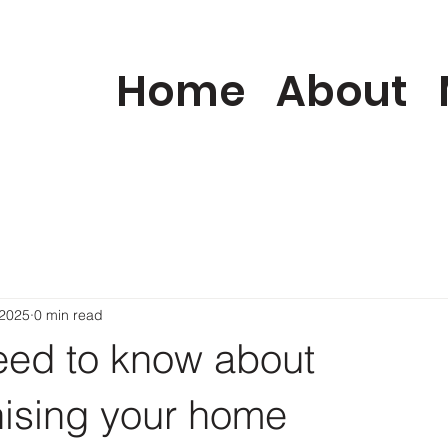
Home
About
 2025
0 min read
need to know about
ising your home