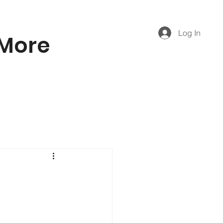
Log In
More