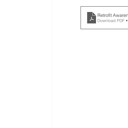
Retrofit Aware
Download PDF •