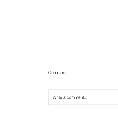
Comments
Write a comment...
Empowering Environmental