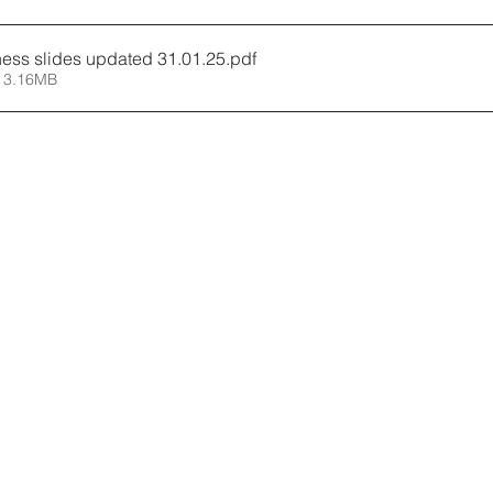
ness slides updated 31.01.25
.pdf
 3.16MB