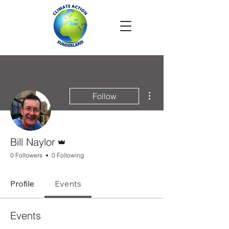
More actions
Follow
Admin
Bill Naylor
0 Followers
0 Following
Profile
Events
Events