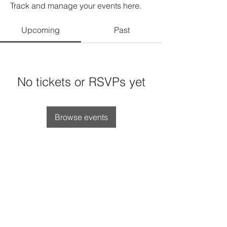
Track and manage your events here.
Upcoming
Past
No tickets or RSVPs yet
Browse events