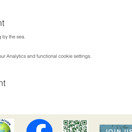
nt
g by the sea.
 Analytics and functional cookie settings.
nt
JOIN U