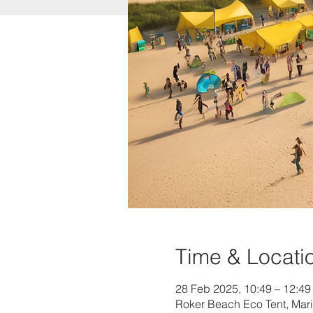
Time & Locati
28 Feb 2025, 10:49 – 12:49
Roker Beach Eco Tent, Mar