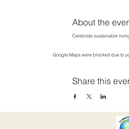
About the eve
Celebrate sustainable livin
Google Maps were blocked due to your
Share this eve