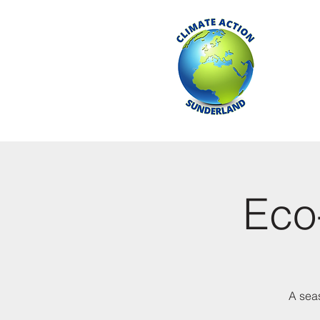
Eco-
A seas