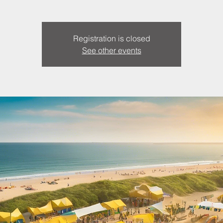
Registration is closed
See other events