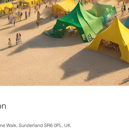
on
ine Walk, Sunderland SR6 0PL, UK