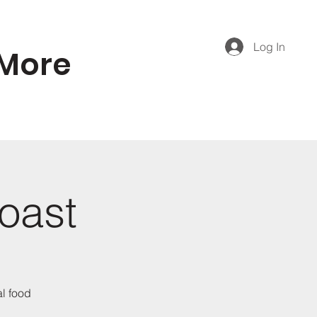
Log In
More
Coast
al food