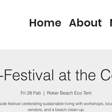
Home
About
Festival at the 
Fri 28 Feb
  |  
Roker Beach Eco Tent
ide festival celebrating sustainable living with workshops, loc
vendors, and a beach clean-up.